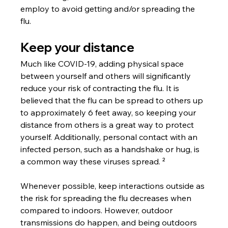
employ to avoid getting and/or spreading the 
flu.
Keep your distance
Much like COVID-19, adding physical space 
between yourself and others will significantly 
reduce your risk of contracting the flu. It is 
believed that the flu can be spread to others up 
to approximately 6 feet away, so keeping your 
distance from others is a great way to protect 
yourself. Additionally, personal contact with an 
infected person, such as a handshake or hug, is 
a common way these viruses spread. ²
Whenever possible, keep interactions outside as 
the risk for spreading the flu decreases when 
compared to indoors. However, outdoor 
transmissions do happen, and being outdoors 