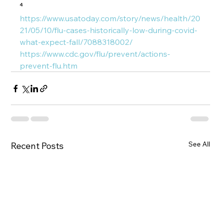
⁴ 
https://www.usatoday.com/story/news/health/20
21/05/10/flu-cases-historically-low-during-covid-
what-expect-fall/7088318002/
https://www.cdc.gov/flu/prevent/actions-
prevent-flu.htm
See All
Recent Posts