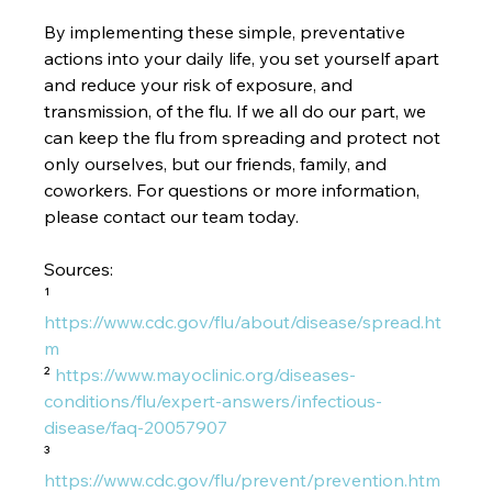
By implementing these simple, preventative 
actions into your daily life, you set yourself apart 
and reduce your risk of exposure, and 
transmission, of the flu. If we all do our part, we 
can keep the flu from spreading and protect not 
only ourselves, but our friends, family, and 
coworkers. For questions or more information, 
please contact our team today. 
Sources:
¹ 
https://www.cdc.gov/flu/about/disease/spread.ht
m
² 
https://www.mayoclinic.org/diseases-
conditions/flu/expert-answers/infectious-
disease/faq-20057907
³ 
https://www.cdc.gov/flu/prevent/prevention.htm