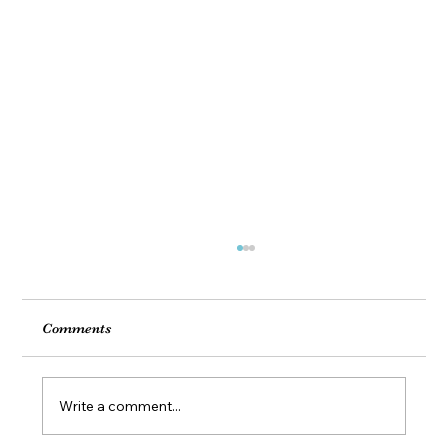
Comments
Write a comment...