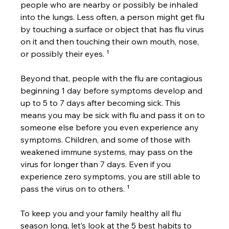
people who are nearby or possibly be inhaled 
into the lungs. Less often, a person might get flu 
by touching a surface or object that has flu virus 
on it and then touching their own mouth, nose, 
or possibly their eyes. ¹
Beyond that, people with the flu are contagious 
beginning 1 day before symptoms develop and 
up to 5 to 7 days after becoming sick. This 
means you may be sick with flu and pass it on to 
someone else before you even experience any 
symptoms. Children, and some of those with 
weakened immune systems, may pass on the 
virus for longer than 7 days. Even if you 
experience zero symptoms, you are still able to 
pass the virus on to others. ¹
To keep you and your family healthy all flu 
season long, let’s look at the 5 best habits to 