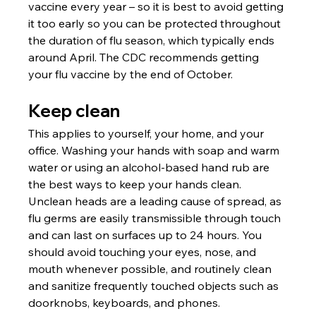
vaccine every year – so it is best to avoid getting 
it too early so you can be protected throughout 
the duration of flu season, which typically ends 
around April. The CDC recommends getting 
your flu vaccine by the end of October. 
Keep clean
This applies to yourself, your home, and your 
office. Washing your hands with soap and warm 
water or using an alcohol-based hand rub are 
the best ways to keep your hands clean. 
Unclean heads are a leading cause of spread, as 
flu germs are easily transmissible through touch 
and can last on surfaces up to 24 hours. You 
should avoid touching your eyes, nose, and 
mouth whenever possible, and routinely clean 
and sanitize frequently touched objects such as 
doorknobs, keyboards, and phones. 