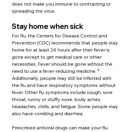
does not make you immune to contracting or 
spreading the virus.
Stay home when sick
For flu, the Centers for Disease Control and 
Prevention (CDC) recommends that people stay 
home for at least 24 hours after their fever is 
gone except to get medical care or other 
necessities. Fever should be gone without the 
need to use a fever-reducing medicine. ³ 
Additionally, people may still be infected with 
the flu and have respiratory symptoms without 
fever. Other flu symptoms include cough, sore 
throat, runny or stuffy nose, body aches, 
headaches, chills, and fatigue. Some people may 
also have vomiting and diarrhea. 
Prescribed antiviral drugs can make your flu 