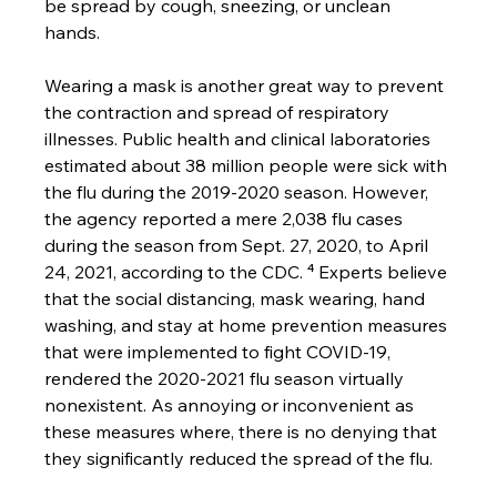
be spread by cough, sneezing, or unclean 
hands. 
Wearing a mask is another great way to prevent 
the contraction and spread of respiratory 
illnesses. Public health and clinical laboratories 
estimated about 38 million people were sick with 
the flu during the 2019-2020 season. However, 
the agency reported a mere 2,038 flu cases 
during the season from Sept. 27, 2020, to April 
24, 2021, according to the CDC. ⁴ Experts believe 
that the social distancing, mask wearing, hand 
washing, and stay at home prevention measures 
that were implemented to fight COVID-19, 
rendered the 2020-2021 flu season virtually 
nonexistent. As annoying or inconvenient as 
these measures where, there is no denying that 
they significantly reduced the spread of the flu.