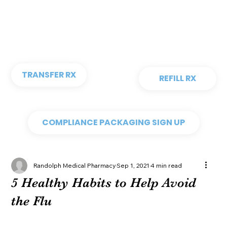
TRANSFER RX
REFILL RX
COMPLIANCE PACKAGING SIGN UP
Randolph Medical Pharmacy
Sep 1, 2021
4 min read
5 Healthy Habits to Help Avoid
the Flu