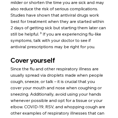
milder or shorten the time you are sick and may 
also reduce the risk of serious complications. 
Studies have shown that antiviral drugs work 
best for treatment when they are started within 
2 days of getting sick but starting them later can 
still be helpful. ³ If you are experiencing flu-like 
symptoms, talk with your doctor to see if 
antiviral prescriptions may be right for you.
Cover yourself
Since the flu and other respiratory illness are 
usually spread via droplets made when people 
cough, sneeze, or talk – it is crucial that you 
cover your mouth and nose when coughing or 
sneezing. Additionally, avoid using your hands 
whenever possible and opt for a tissue or your 
elbow. COVID-19, RSV, and whopping cough are 
other examples of respiratory illnesses that can 