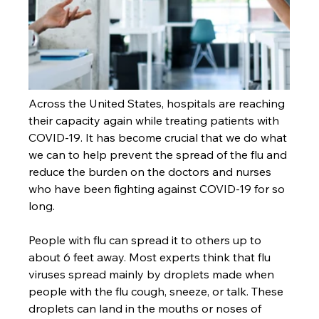
Across the United States, hospitals are reaching 
their capacity again while treating patients with 
COVID-19. It has become crucial that we do what 
we can to help prevent the spread of the flu and 
reduce the burden on the doctors and nurses 
who have been fighting against COVID-19 for so 
long.
People with flu can spread it to others up to 
about 6 feet away. Most experts think that flu 
viruses spread mainly by droplets made when 
people with the flu cough, sneeze, or talk. These 
droplets can land in the mouths or noses of 