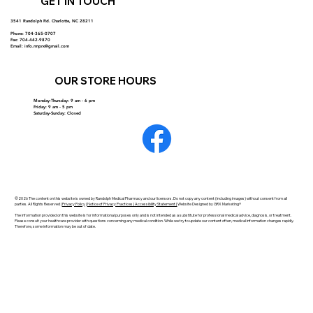
GET IN TOUCH
3541 Randolph Rd. Charlotte, NC 28211
Phone: 704-365-0707
Fax: 704-442-9870
Email:
info.rmprx@gmail.com
OUR STORE HOURS
Monday-Thursday: 9 am - 6 pm
Friday: 9 am - 5 pm
Saturday-Sunday: Closed
©2026 The content on this website is owned by Randolph Medical Pharmacy and our licensors. Do not copy any content (including images) without consent from all
parties. All Rights Reserved |
Privacy Policy
|
Notice of Privacy Practices | Accessibility Statement |
Website Designed by GRX Marketing®
The information provided on this website is for informational purposes only and is not intended as a substitute for professional medical advice, diagnosis, or treatment.
Please consult your healthcare provider with questions concerning any medical condition. While we try to update our content often, medical information changes rapidly.
Therefore, some information may be out of date.