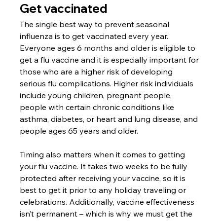
Get vaccinated
The single best way to prevent seasonal 
influenza is to get vaccinated every year. 
Everyone ages 6 months and older is eligible to 
get a flu vaccine and it is especially important for 
those who are a higher risk of developing 
serious flu complications. Higher risk individuals 
include young children, pregnant people, 
people with certain chronic conditions like 
asthma, diabetes, or heart and lung disease, and 
people ages 65 years and older. 
Timing also matters when it comes to getting 
your flu vaccine. It takes two weeks to be fully 
protected after receiving your vaccine, so it is 
best to get it prior to any holiday traveling or 
celebrations. Additionally, vaccine effectiveness 
isn’t permanent – which is why we must get the 