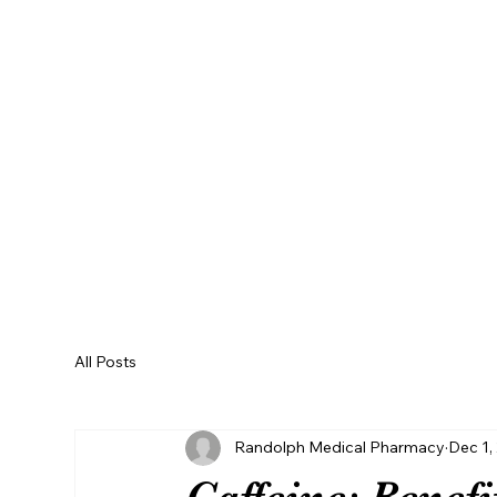
REFILL RX
All Posts
Randolph Medical Pharmacy
Dec 1,
Caffeine: Benef