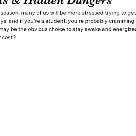
 season, many of us will be more stressed trying to get
ys, and if you’re a student, you’re probably cramming 
e may be the obvious choice to stay awake and energize
t cost?