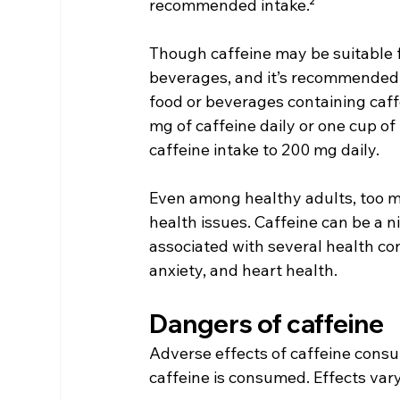
recommended intake.²
Though caffeine may be suitable f
beverages, and it’s recommended 
food or beverages containing caff
mg of caffeine daily or one cup o
caffeine intake to 200 mg daily.
Even among healthy adults, too m
health issues. Caffeine can be a ni
associated with several health con
anxiety, and heart health.
Dangers of caffeine
Adverse effects of caffeine con
caffeine is consumed. Effects var