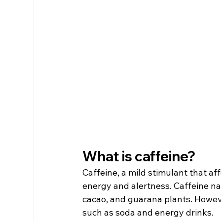
What is caffeine?
Caffeine, a mild stimulant that af
energy and alertness. Caffeine natu
cacao, and guarana plants. Howeve
such as soda and energy drinks.