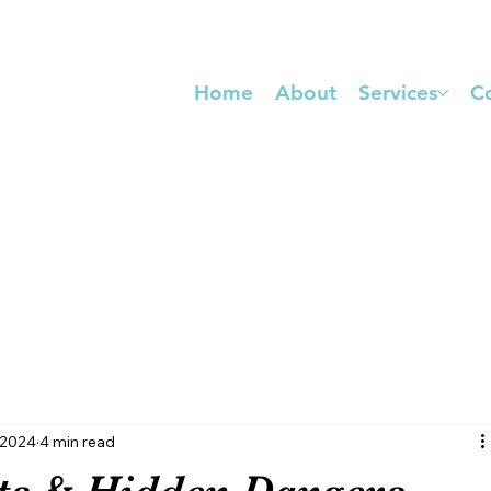
Home
About
Services
C
COMPLIANCE PACKAGING SIGN UP
 2024
4 min read
its & Hidden Dangers