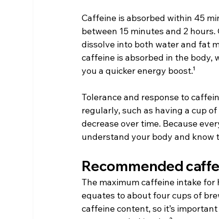
Caffeine is absorbed within 45 mi
between 15 minutes and 2 hours. 
dissolve into both water and fat 
caffeine is absorbed in the body,
you a quicker energy boost.¹
Tolerance and response to caffei
regularly, such as having a cup of
decrease over time. Because everyo
understand your body and know the
Recommended caffei
The maximum caffeine intake for h
equates to about four cups of brew
caffeine content, so it’s important