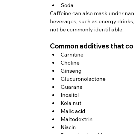
Soda
Caffeine can also mask under nam
beverages, such as energy drinks,
not be commonly identifiable.
Common additives that co
Carnitine
Choline
Ginseng
Glucuronolactone
Guarana
Inositol
Kola nut
Malic acid
Maltodextrin
Niacin