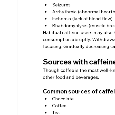
Seizures
Arrhythmia (abnormal heartb
Ischemia (lack of blood flow)
Rhabdomyolysis (muscle bre
Habitual caffeine users may also 
consumption abruptly. Withdrawal
focusing. Gradually decreasing c
Sources with caffeine
Though coffee is the most well-kn
other food and beverages.
Common sources of caffe
Chocolate
Coffee
Tea