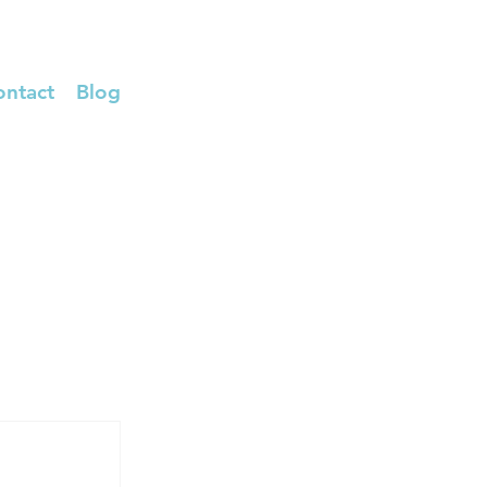
ontact
Blog
TRANSFER RX