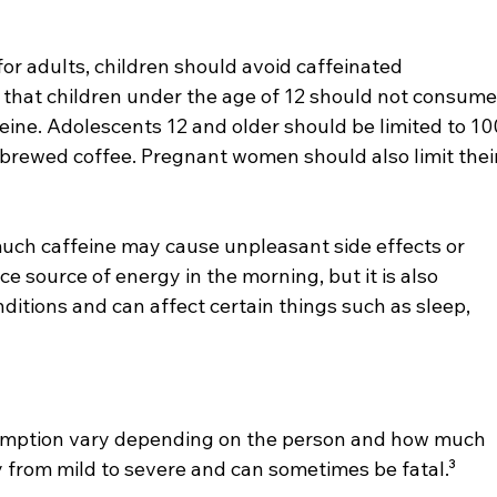
or adults, children should avoid caffeinated 
that children under the age of 12 should not consume
eine. Adolescents 12 and older should be limited to 10
f brewed coffee. Pregnant women should also limit their
uch caffeine may cause unpleasant side effects or 
ce source of energy in the morning, but it is also 
ditions and can affect certain things such as sleep, 
sumption vary depending on the person and how much 
y from mild to severe and can sometimes be fatal.³