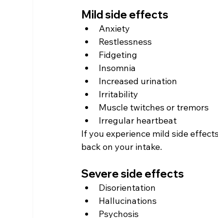
Mild side effects
Anxiety
Restlessness
Fidgeting
Insomnia
Increased urination
Irritability
Muscle twitches or tremors
Irregular heartbeat
If you experience mild side effect
back on your intake.
Severe side effects
Disorientation
Hallucinations
Psychosis