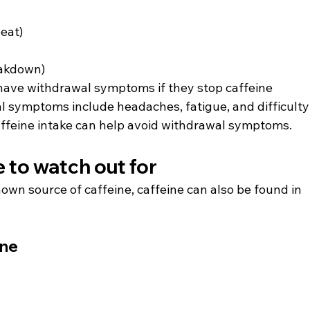
eat)
akdown)
have withdrawal symptoms if they stop caffeine 
 symptoms include headaches, fatigue, and difficulty
affeine intake can help avoid withdrawal symptoms.
 to watch out for
own source of caffeine, caffeine can also be found in 
ine