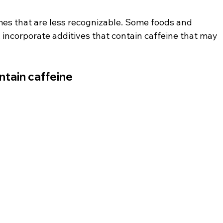
es that are less recognizable. Some foods and 
 incorporate additives that contain caffeine that may 
ntain caffeine