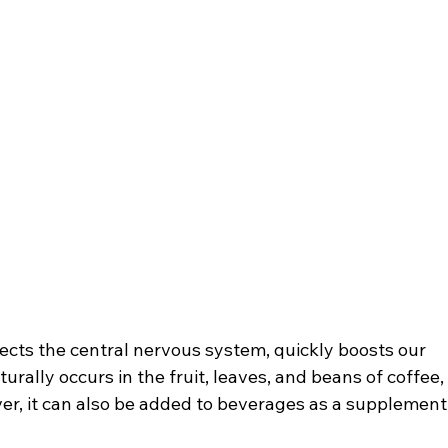
fects the central nervous system, quickly boosts our 
rally occurs in the fruit, leaves, and beans of coffee,
r, it can also be added to beverages as a supplement,