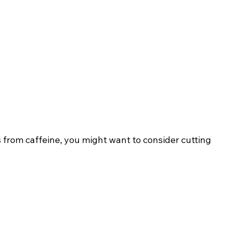
s from caffeine, you might want to consider cutting 