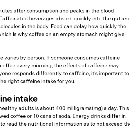
nutes after consumption and peaks in the blood 
Caffeinated beverages absorb quickly into the gut and
molecules in the body. Food can delay how quickly the 
 which is why coffee on an empty stomach might give 
ne varies by person. If someone consumes caffeine 
 coffee every morning, the effects of caffeine may 
ne responds differently to caffeine, it’s important to
 right caffeine intake for you.
ne intake
ealthy adults is about 400 milligrams(mg) a day. This
ed coffee or 10 cans of soda. Energy drinks differ in 
 to read the nutritional information as to not exceed th