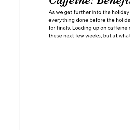
As we get further into the holiday
everything done before the holida
for finals. Loading up on caffein
these next few weeks, but at wha