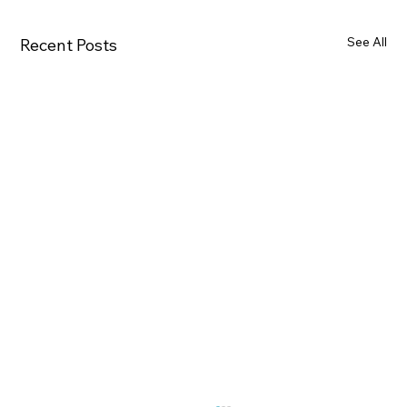
See All
Recent Posts