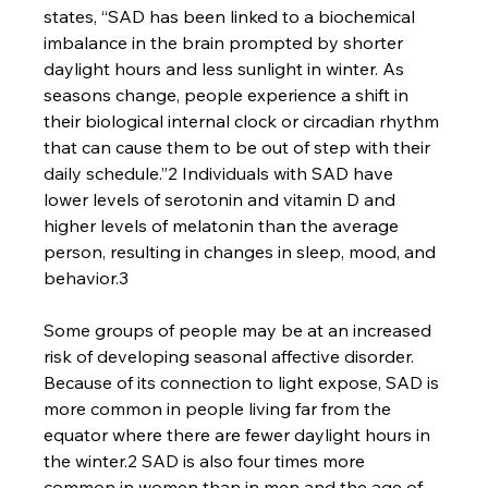
states, “SAD has been linked to a biochemical 
imbalance in the brain prompted by shorter 
daylight hours and less sunlight in winter. As 
seasons change, people experience a shift in 
their biological internal clock or circadian rhythm 
that can cause them to be out of step with their 
daily schedule.”2 Individuals with SAD have 
lower levels of serotonin and vitamin D and 
higher levels of melatonin than the average 
person, resulting in changes in sleep, mood, and 
behavior.3
Some groups of people may be at an increased 
risk of developing seasonal affective disorder. 
Because of its connection to light expose, SAD is 
more common in people living far from the 
equator where there are fewer daylight hours in 
the winter.2 SAD is also four times more 
common in women than in men and the age of 