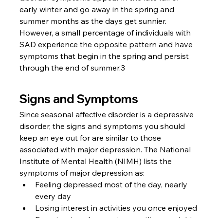
early winter and go away in the spring and 
summer months as the days get sunnier. 
However, a small percentage of individuals with 
SAD experience the opposite pattern and have 
symptoms that begin in the spring and persist 
through the end of summer.3
Signs and Symptoms
Since seasonal affective disorder is a depressive 
disorder, the signs and symptoms you should 
keep an eye out for are similar to those 
associated with major depression. The National 
Institute of Mental Health (NIMH) lists the 
symptoms of major depression as:
Feeling depressed most of the day, nearly 
every day
Losing interest in activities you once enjoyed