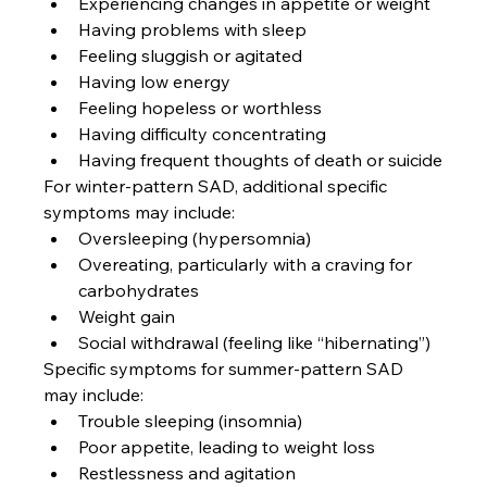
Experiencing changes in appetite or weight
Having problems with sleep
Feeling sluggish or agitated
Having low energy
Feeling hopeless or worthless
Having difficulty concentrating
Having frequent thoughts of death or suicide
For winter-pattern SAD, additional specific 
symptoms may include:
Oversleeping (hypersomnia)
Overeating, particularly with a craving for 
carbohydrates
Weight gain
Social withdrawal (feeling like “hibernating”)
Specific symptoms for summer-pattern SAD 
may include:
Trouble sleeping (insomnia)
Poor appetite, leading to weight loss
Restlessness and agitation