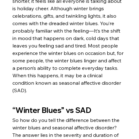
shorter, it feels like all everyone is talking about 
is holiday cheer. Although winter brings 
celebrations, gifts, and twinkling lights, it also 
comes with the dreaded winter blues. You’re 
probably familiar with the feeling—It’s the shift 
in mood that happens on dark, cold days that 
leaves you feeling sad and tired. Most people 
experience the winter blues on occasion but, for 
some people, the winter blues linger and affect 
a person’s ability to complete everyday tasks. 
When this happens, it may be a clinical 
condition known as seasonal affective disorder 
(SAD).
“Winter Blues” vs SAD
So how do you tell the difference between the 
winter blues and seasonal affective disorder? 
The answer lies in the severity and duration of 