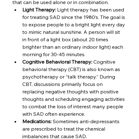
that can be used alone or in combination.
Light Therapy: 
Light therapy has been used 
for treating SAD since the 1980’s. The goal is 
to expose people to a bright light every day 
to mimic natural sunshine. A person will sit 
in front of a light box (about 20 times 
brighter than an ordinary indoor light) each 
morning for 30-45 minutes.
Cognitive Behavioral Therapy: 
Cognitive 
behavioral therapy (CBT) is also known as 
psychotherapy or “talk therapy.” During 
CBT, discussions primarily focus on 
replacing negative thoughts with positive 
thoughts and scheduling engaging activities 
to combat the loss of interest many people 
with SAD often experience.
Medications: 
Sometimes anti-depressants 
are prescribed to treat the chemical 
imbalances that cause SAD.