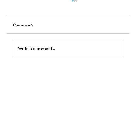
Comments
Write a comment...
Feel Your Best this Summer: Developing
Healthy Habits