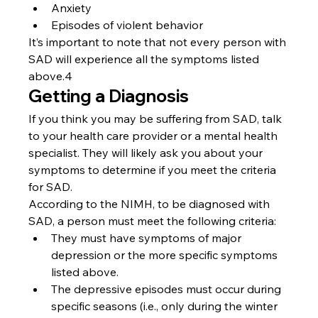
Anxiety
Episodes of violent behavior
It’s important to note that not every person with 
SAD will experience all the symptoms listed 
above.4
Getting a Diagnosis
If you think you may be suffering from SAD, talk 
to your health care provider or a mental health 
specialist. They will likely ask you about your 
symptoms to determine if you meet the criteria 
for SAD.
According to the NIMH, to be diagnosed with 
SAD, a person must meet the following criteria:
They must have symptoms of major 
depression or the more specific symptoms 
listed above.
The depressive episodes must occur during 
specific seasons (i.e., only during the winter 