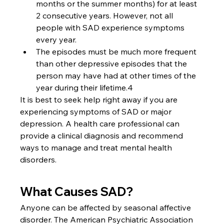
months or the summer months) for at least 
2 consecutive years. However, not all 
people with SAD experience symptoms 
every year.
The episodes must be much more frequent 
than other depressive episodes that the 
person may have had at other times of the 
year during their lifetime.4
It is best to seek help right away if you are 
experiencing symptoms of SAD or major 
depression. A health care professional can 
provide a clinical diagnosis and recommend 
ways to manage and treat mental health 
disorders.
What Causes SAD?
Anyone can be affected by seasonal affective 
disorder. The American Psychiatric Association 