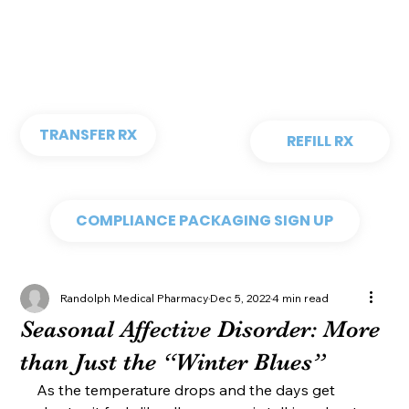
TRANSFER RX
REFILL RX
COMPLIANCE PACKAGING SIGN UP
Randolph Medical Pharmacy
Dec 5, 2022
4 min read
Seasonal Affective Disorder: More
than Just the “Winter Blues”
As the temperature drops and the days get 