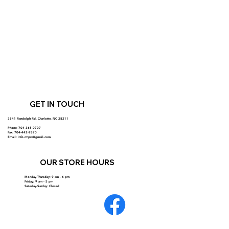
GET IN TOUCH
3541 Randolph Rd. Charlotte, NC 28211
Phone: 704-365-0707
Fax: 704-442-9870
Email:
info.rmprx@gmail.com
OUR STORE HOURS
Monday-Thursday: 9 am - 6 pm
Friday: 9 am - 5 pm
Saturday-Sunday: Closed