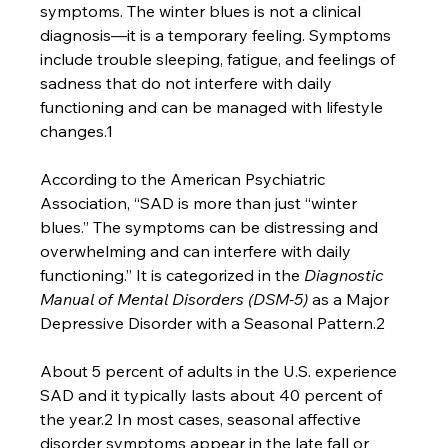
symptoms. The winter blues is not a clinical 
diagnosis—it is a temporary feeling. Symptoms 
include trouble sleeping, fatigue, and feelings of 
sadness that do not interfere with daily 
functioning and can be managed with lifestyle 
changes.1
According to the American Psychiatric 
Association, “SAD is more than just “winter 
blues.” The symptoms can be distressing and 
overwhelming and can interfere with daily 
functioning.” It is categorized in the 
Diagnostic 
Manual of Mental Disorders (DSM-5) 
as a Major 
Depressive Disorder with a Seasonal Pattern.2
About 5 percent of adults in the U.S. experience 
SAD and it typically lasts about 40 percent of 
the year.2 In most cases, seasonal affective 
disorder symptoms appear in the late fall or 