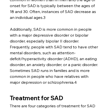
onset for SAD is typically between the ages of 
18 and 30. Often, instances of SAD decrease as 
an individual ages.3
Additionally, SAD is more common in people 
with a major depressive disorder or bipolar 
disorder, especially bipolar II disorder. 
Frequently, people with SAD tend to have other 
mental disorders, such as attention-
deficit/hyperactivity disorder (ADHD), an eating 
disorder, an anxiety disorder, or a panic disorder. 
Sometimes SAD runs in families and is more 
common in people who have relatives with 
major depression or schizophrenia.4
Treatment for SAD
There are four categories of treatment for SAD 