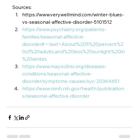
Sources:
https://www.verywellmind.com/winter-blues-
vs-seasonal-affective-disorder-5101512
https://www.psychiatry.org/patients-
families/seasonal-affective-
disorder#:~:text=About%205%20percent%2
0of%20adults,and%20less%20sunlight%20in
%20winter
.
https://www.mayoclinic.org/diseases-
conditions/seasonal-affective-
disorder/symptoms-causes/syc-20364651
https://www.nimh.nih.gov/health/publication
s/seasonal-affective-disorder