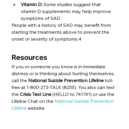
Vitamin D: 
Some studies suggest that 
vitamin D supplements may help improve 
symptoms of SAD.
People with a history of SAD may benefit from 
starting the treatments above to prevent the 
onset or severity of symptoms.4
Resources
If you or someone you know is in immediate 
distress or is thinking about hurting themselves, 
call the 
National Suicide Prevention Lifeline 
toll-
free at 1-800-273-TALK (8255). You also can text 
the 
Crisis Text Line 
(HELLO to 741741) or use the 
Lifeline Chat on the 
National Suicide Prevention 
Lifeline
 website.