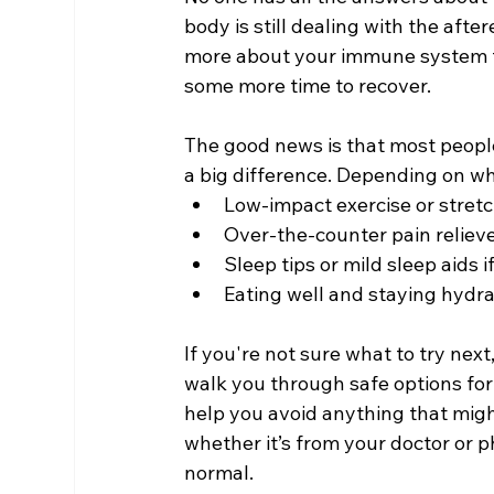
body is still dealing with the aftere
more about your immune system t
some more time to recover.
The good news is that most peopl
a big difference. Depending on wh
Low-impact exercise or stretc
Over-the-counter pain relieve
Sleep tips or mild sleep aids 
Eating well and staying hydr
If you're not sure what to try nex
walk you through safe options fo
help you avoid anything that might
whether it’s from your doctor or p
normal.