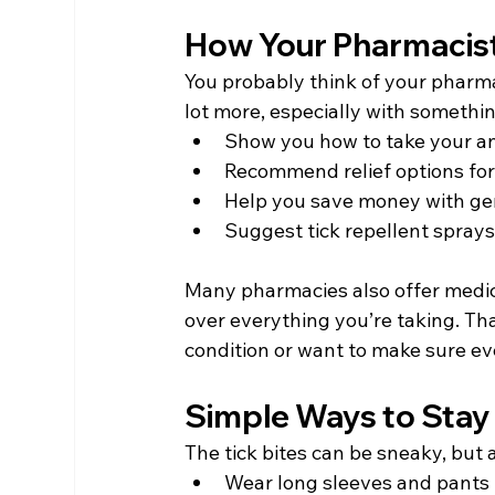
How Your Pharmacis
You probably think of your pharma
lot more, especially with somethin
Show you how to take your ant
Recommend relief options for j
Help you save money with ge
Suggest tick repellent sprays o
Many pharmacies also offer medic
over everything you’re taking. Tha
condition or want to make sure eve
Simple Ways to Stay
The tick bites can be sneaky, but 
Wear long sleeves and pants if