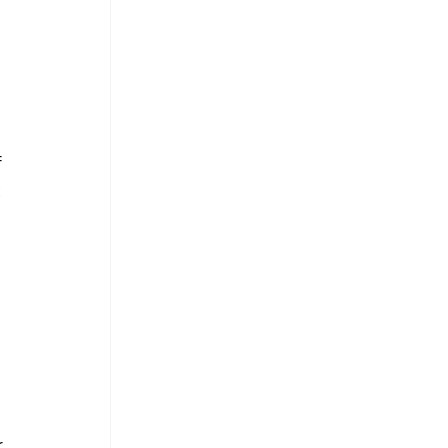
 
 
 
 