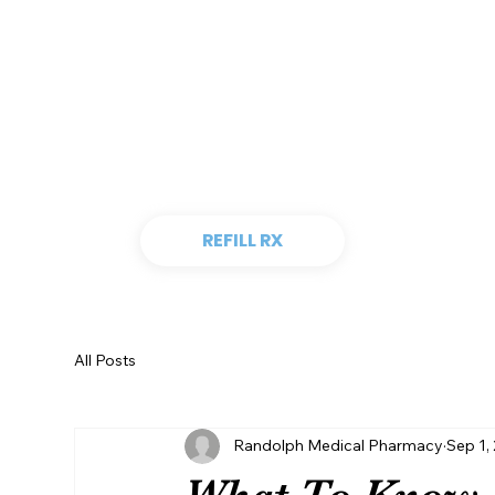
REFILL RX
All Posts
Randolph Medical Pharmacy
Sep 1,
What To Know 