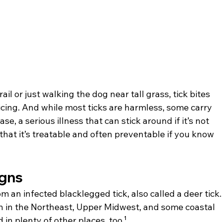
l or just walking the dog near tall grass, tick bites 
ing. And while most ticks are harmless, some carry 
e, a serious illness that can stick around if it’s not 
that it’s treatable and often preventable if you know 
igns
m an infected blacklegged tick, also called a deer tick.
n in the Northeast, Upper Midwest, and some coastal 
in plenty of other places, too.¹