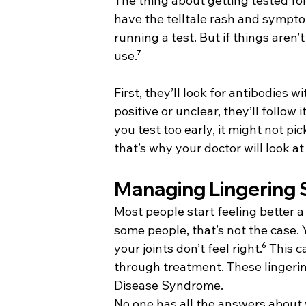
The thing about getting tested for 
have the telltale rash and sympt
running a test. But if things aren’
use.⁷
First, they’ll look for antibodies wi
positive or unclear, they’ll follow i
you test too early, it might not pi
that’s why your doctor will look at 
Managing Lingering
Most people start feeling better a 
some people, that’s not the case. Y
your joints don’t feel right.⁶ This
through treatment. These linger
Disease Syndrome.
No one has all the answers about 