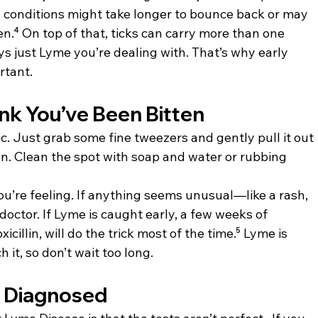
h conditions might take longer to bounce back or may 
en.⁴ On top of that, ticks can carry more than one 
ways just Lyme you’re dealing with. That’s why early 
rtant.
ink You’ve Been Bitten
nic. Just grab some fine tweezers and gently pull it out 
an. Clean the spot with soap and water or rubbing 
u’re feeling. If anything seems unusual—like a rash, 
octor. If Lyme is caught early, a few weeks of 
icillin, will do the trick most of the time.⁵ Lyme is 
 it, so don’t wait too long.
s Diagnosed