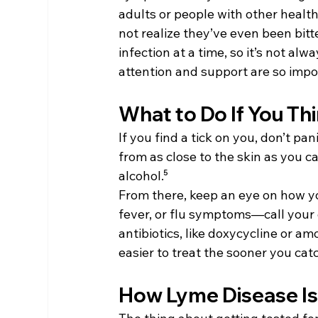
adults or people with other healt
not realize they’ve even been bitt
infection at a time, so it’s not al
attention and support are so impo
What to Do If You Th
If you find a tick on you, don’t pa
from as close to the skin as you c
alcohol.⁵
From there, keep an eye on how yo
fever, or flu symptoms—call your d
antibiotics, like doxycycline or amox
easier to treat the sooner you catch
How Lyme Disease I