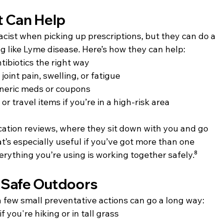
t Can Help
cist when picking up prescriptions, but they can do a 
g like Lyme disease. Here’s how they can help:
ibiotics the right way
oint pain, swelling, or fatigue
neric meds or coupons
r travel items if you’re in a high-risk area
ation reviews, where they sit down with you and go 
t’s especially useful if you’ve got more than one 
rything you’re using is working together safely.⁸
 Safe Outdoors
a few small preventative actions can go a long way:
 you're hiking or in tall grass