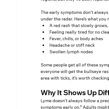
The early symptoms don’t always s
under the radar. Here’s what you 
A red rash that slowly grows,
Feeling really tired for no cle
Fever, chills, or body aches
Headache or stiff neck
Swollen lymph nodes
Some people get all of these symp
everyone will get the bullseye ras
area with ticks, it’s worth checkin
Why It Shows Up Diff
Lyme doesn’t always follow a predi
symptoms early on.³ Adults might n