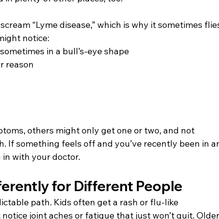
cream “Lyme disease,” which is why it sometimes flie
might notice:
 sometimes in a bull’s-eye shape
ar reason
toms, others might only get one or two, and not 
h. If something feels off and you’ve recently been in a
g in with your doctor.
erently for Different People
ctable path. Kids often get a rash or flu-like 
otice joint aches or fatigue that just won’t quit. Older