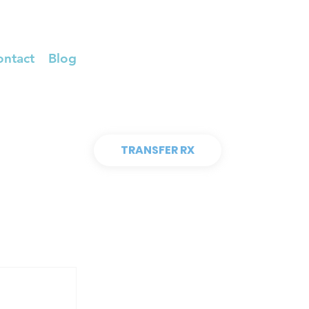
ontact
Blog
TRANSFER RX