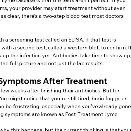
Lyme Disease is that the tests aren’t perfect.  If you 
oms, your provider may start treatment without even 
t as clear, there’s a two-step blood test most doctors 
th a screening test called an ELISA. If that test is 
t with a second test, called a western blot, to confirm. If
ck up the infection yet. Antibodies take time to show up;
the full picture and not just the lab results.
 Symptoms After Treatment
few weeks after finishing their antibiotics. But for 
ou might notice that you're still tired, brain foggy, or 
 can be frustrating, especially when you’ve already gone
ing symptoms are known as Post-Treatment Lyme 
why this happens, but the current thinking is that your