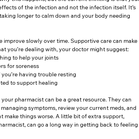
ffects of the infection and not the infection itself. It’s 
aking longer to calm down and your body needing 
e improve slowly over time. Supportive care can make 
at you’re dealing with, your doctor might suggest:
hing to help your joints
rs for soreness
if you’re having trouble resting
ated to support healing
t, your pharmacist can be a great resource. They can 
r managing symptoms, review your current meds, and 
 make things worse. A little bit of extra support, 
harmacist, can go a long way in getting back to feeling