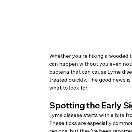
Whether you’re hiking a wooded trai
can happen without you even notic
bacteria that can cause Lyme diseas
treated quickly. The good news is 
what to look for.
Spotting the Early S
Lyme disease starts with a bite fro
These ticks are especially commo
regions, but they’ve been reported 