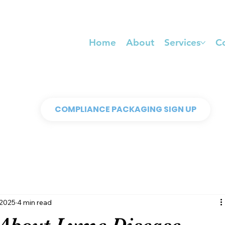
Home
About
Services
C
COMPLIANCE PACKAGING SIGN UP
 2025
4 min read
About Lyme Disease